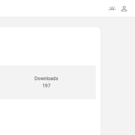
Downloads
197