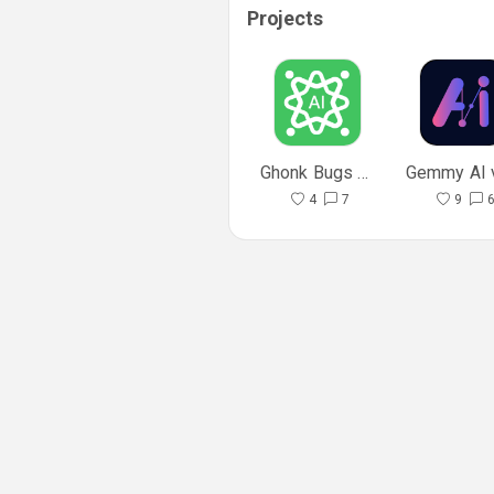
Projects
Ghonk Bugs Fixes In API
4
7
9