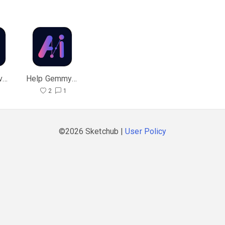
Gemmy AI v1.9
Help Gemmy Chat
6
2
1
©2026 Sketchub |
User Policy