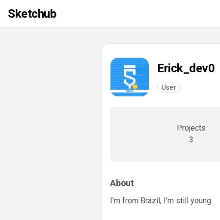
Sketchub
Erick_dev0
User
Projects
3
About
I'm from Brazil, I'm still young.