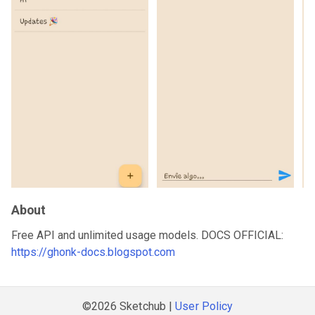
About
Free API and unlimited usage models. DOCS OFFICIAL:
https://ghonk-docs.blogspot.com
©2026 Sketchub |
User Policy