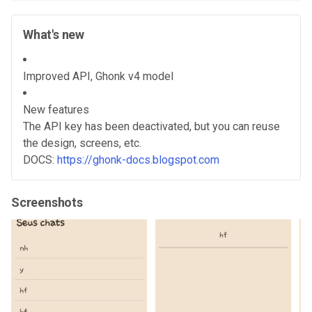
What's new
Improved API, Ghonk v4 model
New features
The API key has been deactivated, but you can reuse
the design, screens, etc.
DOCS:
https://ghonk-docs.blogspot.com
Screenshots