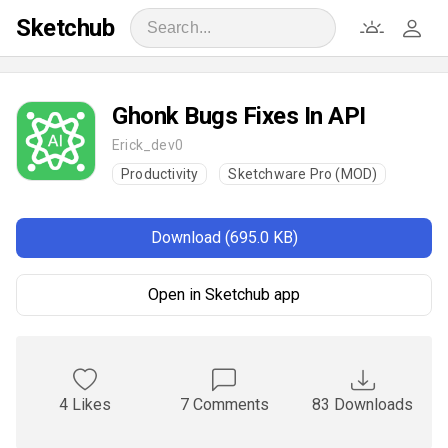
Sketchub
Ghonk Bugs Fixes In API
Erick_dev0
Productivity
Sketchware Pro (MOD)
Download (695.0 KB)
Open in Sketchub app
4 Likes
7 Comments
83 Downloads