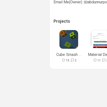
Email Me(Owner): 📧
abdunnurpo
                      
Projects
Cube Smash Game
15
2
11