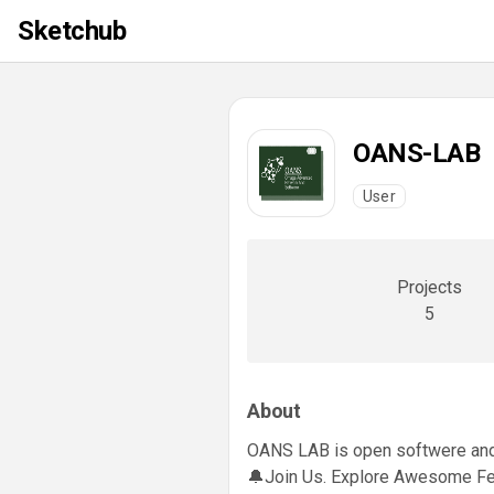
Sketchub
OANS-LAB
User
Projects
5
About
OANS LAB is open softwere and 
🔔Join Us. Explore Awesome Fe