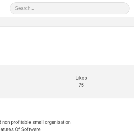
Likes
75
non profitable small organisation.
atures Of Softwere.