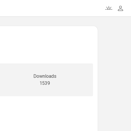
Downloads
1539