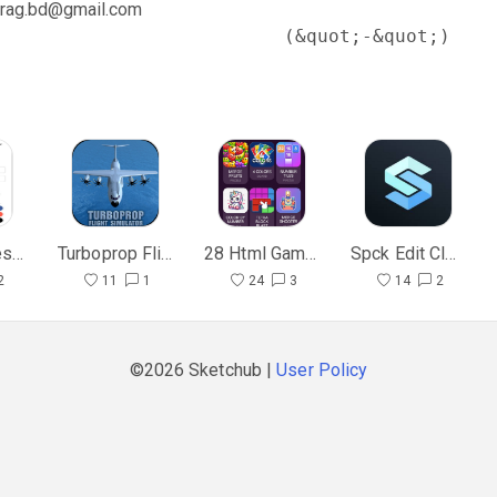
rag.bd@gmail.com
                          (&quot;-&quot;)
Material Design UI & UX
Turboprop Flight Simulator Mod
28 Html Game Clone 1
Spck Edit Clone
2
11
1
24
3
14
2
©2026 Sketchub |
User Policy