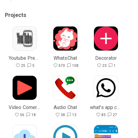
Projects
Youtube Premium
WhatsChat
Decorator
25
5
670
108
23
1
Video Corner (open source)
Audio Chat
what's app chat
56
18
38
13
83
27