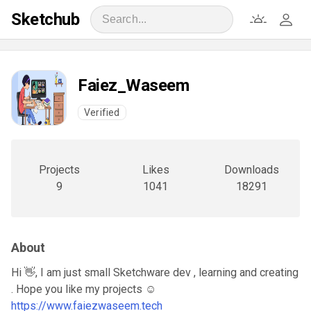
Sketchub
Faiez_Waseem
Verified
Projects
Likes
Downloads
9
1041
18291
About
Hi 👋, I am just small Sketchware dev , learning and creating
. Hope you like my projects ☺️
https://www.faiezwaseem.tech