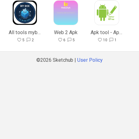
All tools mybox
Web 2 Apk
Apk tool - Apk editor
5
2
6
5
10
1
©2026 Sketchub |
User Policy