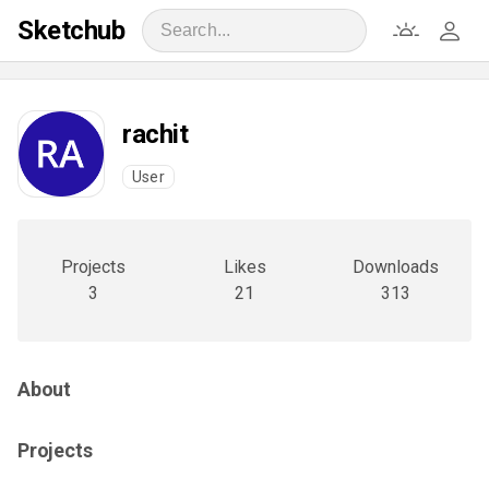
Sketchub
rachit
User
Projects
Likes
Downloads
3
21
313
About
Projects