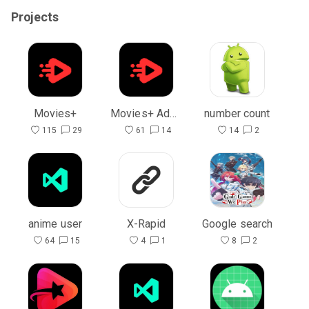
Projects
Movies+
Movies+ Admin
number count
115
29
61
14
14
2
anime user
X-Rapid
Google search
64
15
4
1
8
2