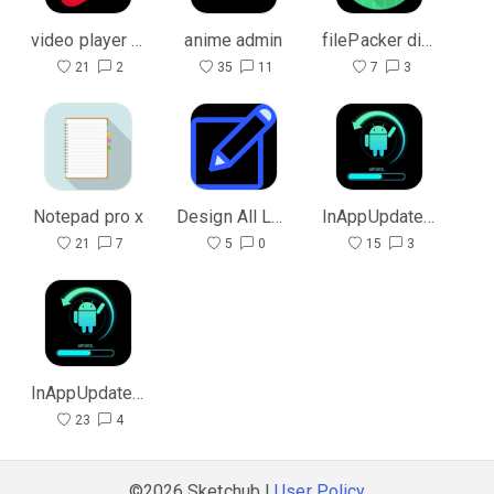
video player pro
anime admin
filePacker dialogue
21
2
35
11
7
3
Notepad pro x
Design All Layout
InAppUpdate Admin
21
7
5
0
15
3
InAppUpdate User
23
4
©2026 Sketchub |
User Policy