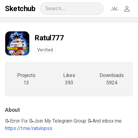
Sketchub
Ratul777
Verified
Projects
Likes
Downloads
13
393
5924
About
📝Error Fix 📝Join My Telegram Group 📝And inbox me
https://t.me/ratulopss