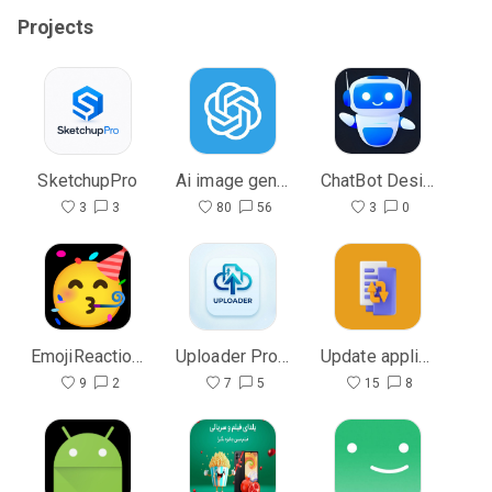
Projects
SketchupPro
Ai image generate With Gridview
ChatBot Design Ui
3
3
80
56
3
0
EmojiReactionView
Uploader Pro to host
Update application | آپدیت ویژه
9
2
7
5
15
8