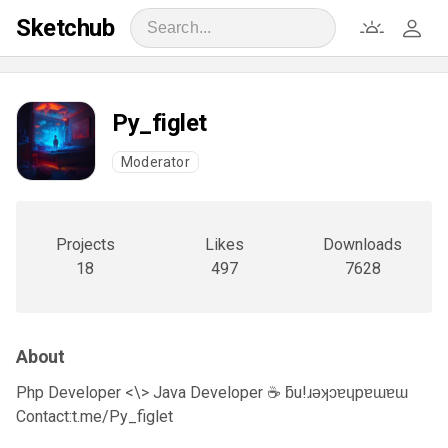
Sketchub
Py_figlet
Moderator
Projects
Likes
Downloads
18
497
7628
About
Php Developer <\> Java Developer ☕ ƃu!ɹǝʞɔɐɥpɐɯɐɯ
Contact:t.me/Py_figlet