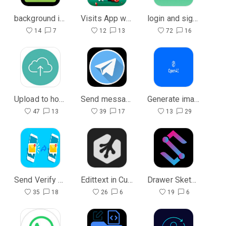
background in the list view
Visits App with Php
login and signin with database
14
7
12
13
72
16
Upload to host with php
Send message to Telegram bot with php
Generate images
47
13
39
17
13
29
Send Verify Code to email with Php
Edittext in Custom dialog
Drawer Sketchub Ui
35
18
26
6
19
6