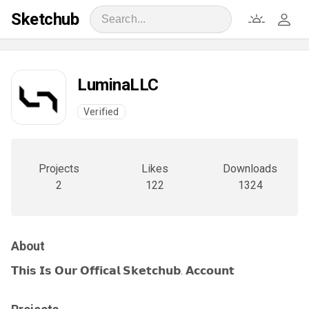
Sketchub
LuminaLLC
Verified
Projects
Likes
Downloads
2
122
1324
About
𝗧𝗵𝗶𝘀 𝗜𝘀 𝗢𝘂𝗿 𝗢𝗳𝗳𝗶𝗰𝗮𝗹 𝗦𝗸𝗲𝘁𝗰𝗵𝘂𝗯. 𝗔𝗰𝗰𝗼𝘂𝗻𝘁