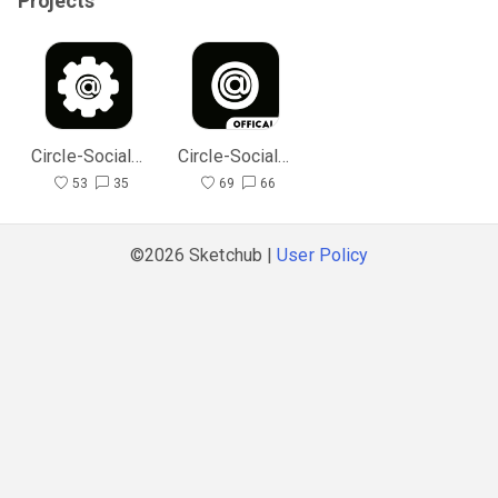
Projects
Circle-SocialMedia Admin
Circle-SocialMedia
53
35
69
66
©2026 Sketchub |
User Policy