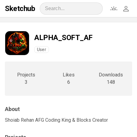
Sketchub
ALPHA_SOFT_AF
User
Projects
Likes
Downloads
3
6
148
About
Shoiab Rehan AFG Coding King & Blocks Creator