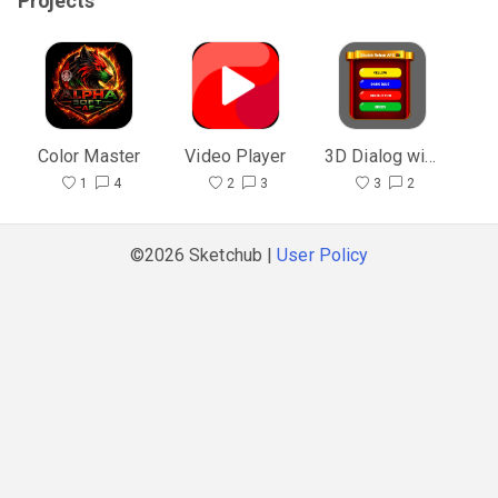
Projects
Color Master
Video Player
3D Dialog with Blocks
1
4
2
3
3
2
©2026 Sketchub |
User Policy