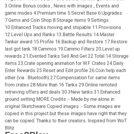
3.Online Bonus codes , News with images , Events and
game modes 4.Premium time 5.Secret Base 6.Upgrades
7.Gems and Coin Shop 8.Storage items 9.Settings
10.Enhanced Tracks moving and stopable 11.Provisions
12.Level Ups and Ranks 13.Battle Results 14.Master
Tanker award 15.Profile 16.Backup and Restore 17.Restore
last got tank 18.Cammos 19.Cammo Filters 20.Level up
rewards 21.Evented Tanks Sell And Get 22.Total 14 Storage
items 23.Crate opening animation for W.F. Crates 24.Daily
Enter Rewards 25.Reset and Edit profile 26.Coin help each
other (via : Bluetooth) 27.Compensation for same items
from crates 28.More than 16 Tanks 29.Online remoted
retrieving offers and deals 30.3New tanks 31.Enhanced
ground setting MORE Credits :- Made by me alone in
original Sketchware Copied images :- Some images are
copied in this project but these images have right that they
can be copied. Thanks to their creators. Inspired from WoT
Blitz