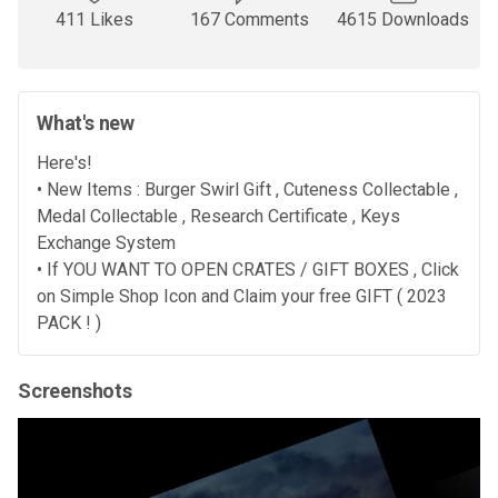
411 Likes
167 Comments
4615 Downloads
What's new
Here's!
• New Items : Burger Swirl Gift , Cuteness Collectable ,
Medal Collectable , Research Certificate , Keys
Exchange System
• If YOU WANT TO OPEN CRATES / GIFT BOXES , Click
on Simple Shop Icon and Claim your free GIFT ( 2023
PACK ! )
Screenshots