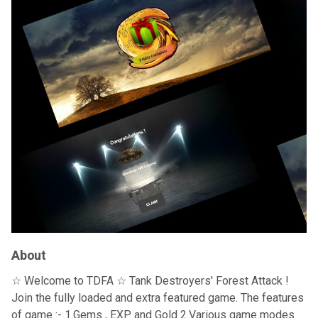
About
☆ Welcome to TDFA ☆ Tank Destroyers' Forest Attack !
Join the fully loaded and extra featured game. The features
of game :- 1.Gems , EXP and Gold 2.Various game modes