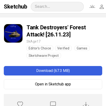
Sketchub
Tank Destroyers' Forest
Attack! [26.11.23]
SkAge17
Editor's Choice
Verified
Games
Sketchware Project
Download (67.3 MB)
Open in Sketchub app