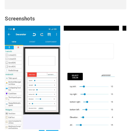
Screenshots