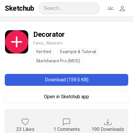
Sketchub
Decorator
Faiez_Waseem
Verified
Example & Tutorial
Sketchware Pro (MOD)
Download (159.5 KB)
Open in Sketchub app
23 Likes
1 Comments
190 Downloads