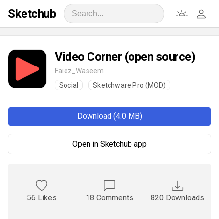
Sketchub
Video Corner (open source)
Faiez_Waseem
Social
Sketchware Pro (MOD)
Download (4.0 MB)
Open in Sketchub app
56 Likes
18 Comments
820 Downloads