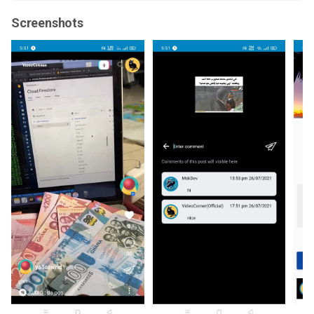
Screenshots