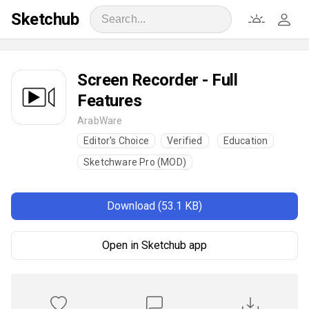
Sketchub
Screen Recorder - Full
Features
ArabWare
Editor's Choice
Verified
Education
Sketchware Pro (MOD)
Download (53.1 KB)
Open in Sketchub app