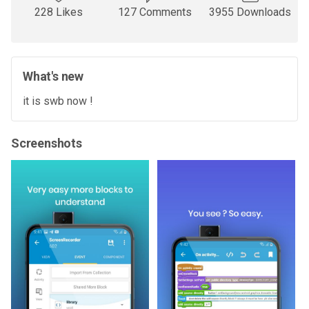
228 Likes
127 Comments
3955 Downloads
What's new
it is swb now !
Screenshots