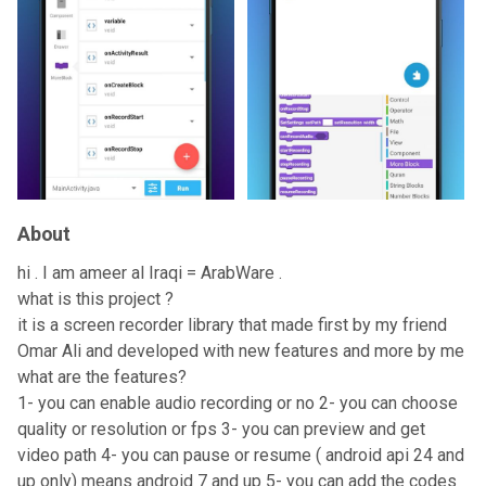
About
hi . I am ameer al Iraqi = ArabWare .
what is this project ?
it is a screen recorder library that made first by my friend
Omar Ali and developed with new features and more by me
what are the features?
1- you can enable audio recording or no 2- you can choose
quality or resolution or fps 3- you can preview and get
video path 4- you can pause or resume ( android api 24 and
up only) means android 7 and up 5- you can add the codes