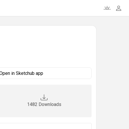
Open in Sketchub app
1482 Downloads