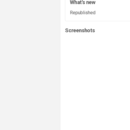
What's new
Republished
Screenshots