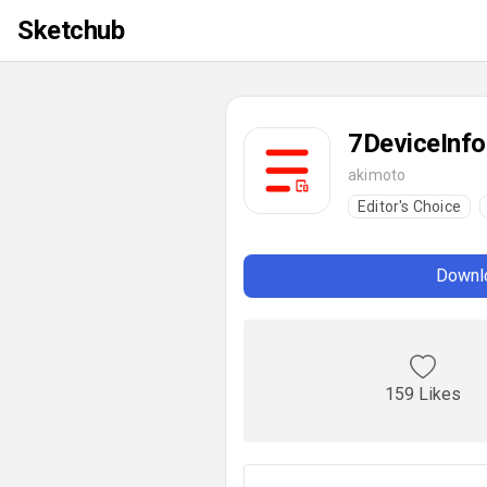
Sketchub
7DeviceInfo
akimoto
Editor's Choice
Downlo
159 Likes