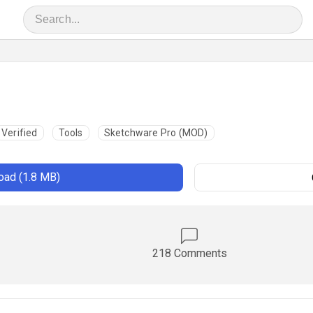
Verified
Tools
Sketchware Pro (MOD)
ad (1.8 MB)
218 Comments