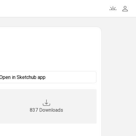
Open in Sketchub app
837 Downloads