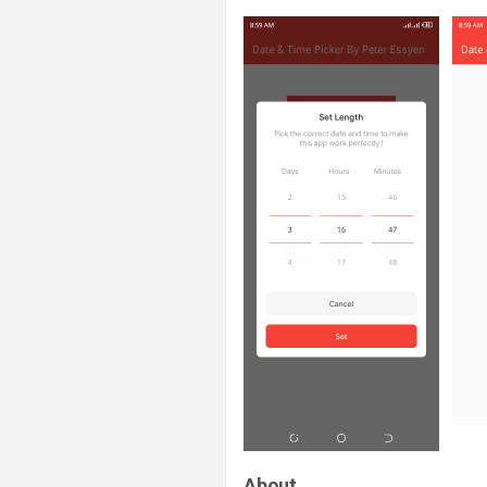
About