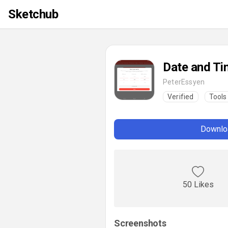
Sketchub
Date and Ti
PeterEssyen
Verified
Tools
Downloa
50 Likes
Screenshots