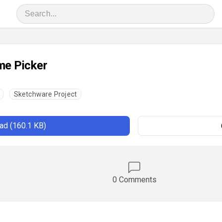
me Picker
Sketchware Project
d (160.1 KB)
0 Comments