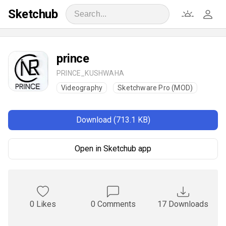
Sketchub
prince
PRINCE_KUSHWAHA
Videography
Sketchware Pro (MOD)
Download (713.1 KB)
Open in Sketchub app
0 Likes
0 Comments
17 Downloads