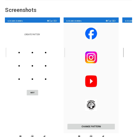
Screenshots