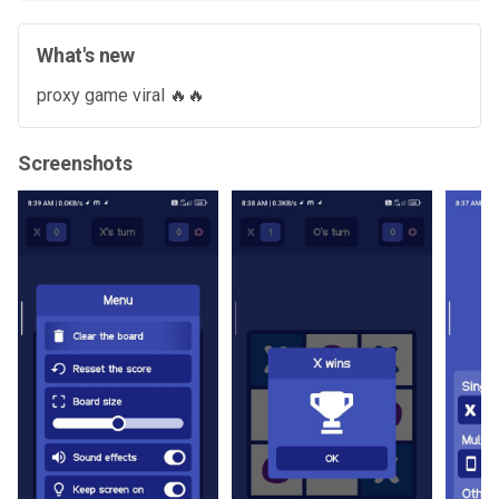
What's new
proxy game viral 🔥🔥
Screenshots