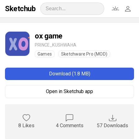
Sketchub
ox game
PRINCE_KUSHWAHA
Games
Sketchware Pro (MOD)
Download (1.8 MB)
Open in Sketchub app
8 Likes
4 Comments
57 Downloads