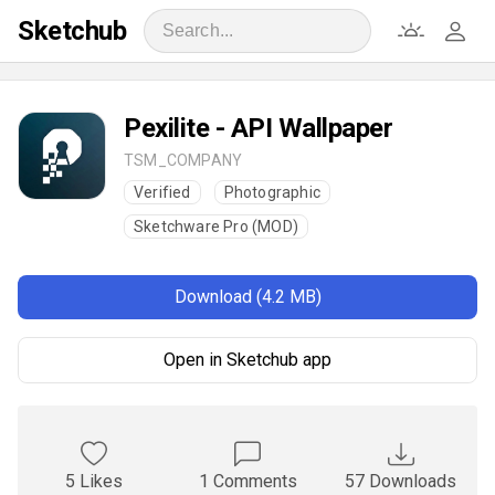
Sketchub
Pexilite - API Wallpaper
TSM_COMPANY
Verified
Photographic
Sketchware Pro (MOD)
Download (4.2 MB)
Open in Sketchub app
5 Likes
1 Comments
57 Downloads