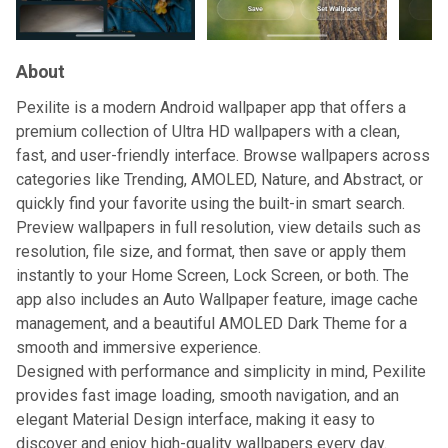
About
Pexilite is a modern Android wallpaper app that offers a
premium collection of Ultra HD wallpapers with a clean,
fast, and user-friendly interface. Browse wallpapers across
categories like Trending, AMOLED, Nature, and Abstract, or
quickly find your favorite using the built-in smart search.
Preview wallpapers in full resolution, view details such as
resolution, file size, and format, then save or apply them
instantly to your Home Screen, Lock Screen, or both. The
app also includes an Auto Wallpaper feature, image cache
management, and a beautiful AMOLED Dark Theme for a
smooth and immersive experience.
Designed with performance and simplicity in mind, Pexilite
provides fast image loading, smooth navigation, and an
elegant Material Design interface, making it easy to
discover and enjoy high-quality wallpapers every day.