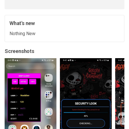
What's new
Nothing New
Screenshots