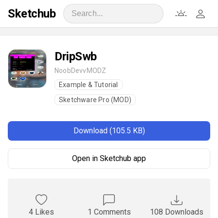
Sketchub
DripSwb
NoobDevvMODZ
Example & Tutorial
Sketchware Pro (MOD)
Download (105.5 KB)
Open in Sketchub app
4 Likes
1 Comments
108 Downloads