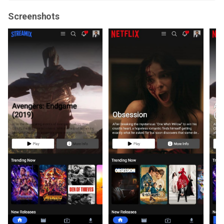
Screenshots