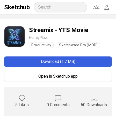
Sketchub
Streamix - YTS Movie
HoneyPluz
Productivity
Sketchware Pro (MOD)
Download (1.7 MB)
Open in Sketchub app
5 Likes
0 Comments
60 Downloads