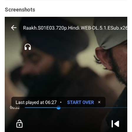
Screenshots