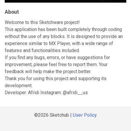
About
Welcome to this Sketchware project!
This application has been built completely through coding
without the use of any blocks. It is designed to provide an
experience similar to MX Player, with a wide range of
features and functionalities included.
If you find any bugs, errors, or have suggestions for
improvement, please feel free to report them. Your
feedback will help make the project better.
Thank you for using this project and supporting its
development.
Developer: Afridi Instagram: @afridi__us
©2026 Sketchub |
User Policy