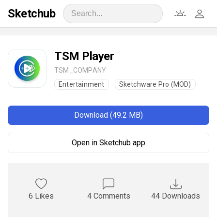
Sketchub
TSM Player
TSM_COMPANY
Entertainment
Sketchware Pro (MOD)
Download (49.2 MB)
Open in Sketchub app
6 Likes
4 Comments
44 Downloads