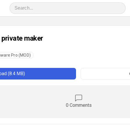
 private maker
hware Pro (MOD)
ad (8.4 MB)
0 Comments