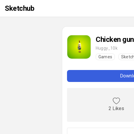
Sketchub
Chicken gun
Huggy_10k
Games
Sketc
Downlo
2 Likes