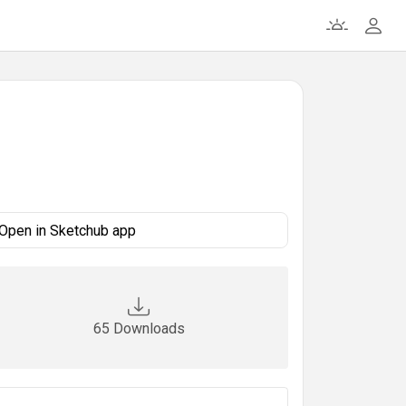
Open in Sketchub app
65 Downloads