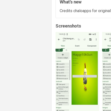
What's new
Credits chaloapps for original
Screenshots