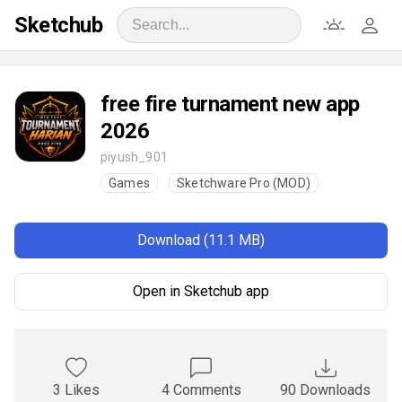
Sketchub
free fire turnament new app
2026
piyush_901
Games
Sketchware Pro (MOD)
Download (11.1 MB)
Open in Sketchub app
3 Likes
4 Comments
90 Downloads