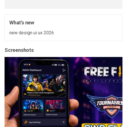
What's new
new design ui ux 2026
Screenshots