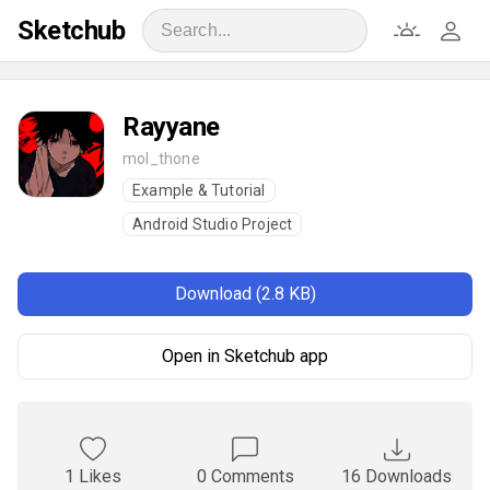
Sketchub
Rayyane
mol_thone
Example & Tutorial
Android Studio Project
Download (2.8 KB)
Open in Sketchub app
1 Likes
0 Comments
16 Downloads