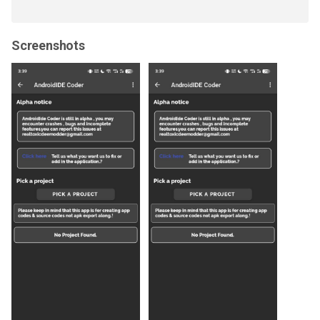
Screenshots