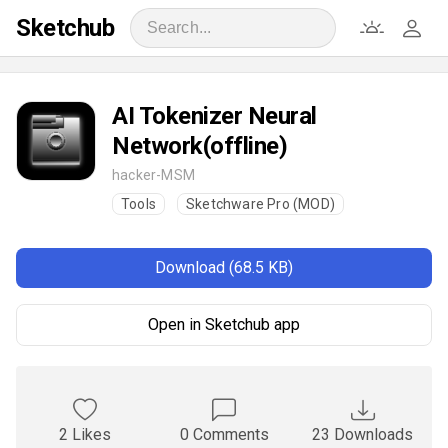
Sketchub
AI Tokenizer Neural
Network(offline)
hacker-MSM
Tools
Sketchware Pro (MOD)
Download (68.5 KB)
Open in Sketchub app
2 Likes
0 Comments
23 Downloads