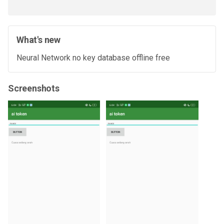
What's new
Neural Network no key database offline free
Screenshots