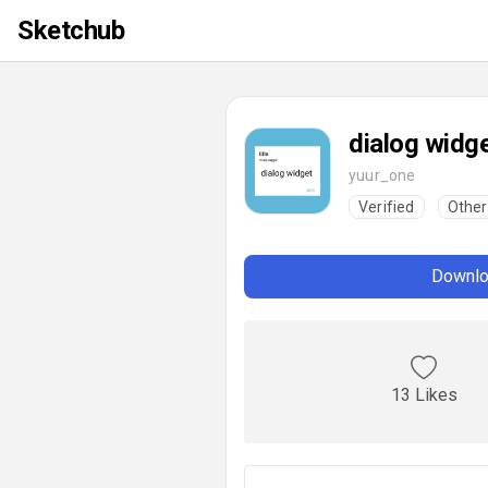
Sketchub
dialog widg
yuur_one
Verified
Other
Downlo
13 Likes