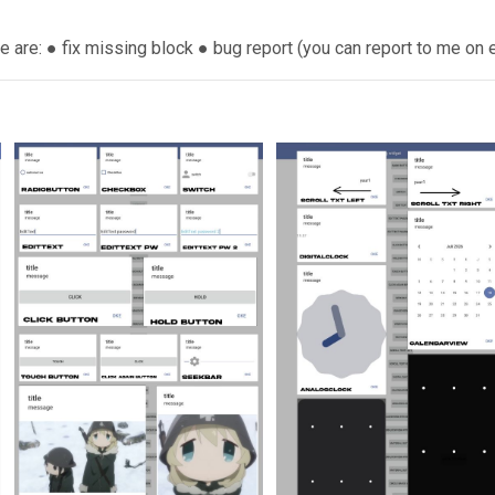
e are: ● fix missing block ● bug report (you can report to me on e