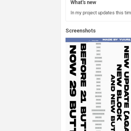
What's new
In my project updates this tim
Screenshots