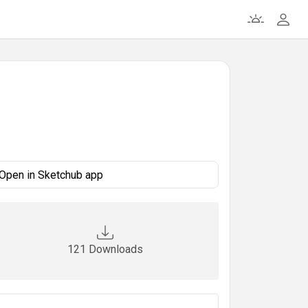
Open in Sketchub app
121 Downloads