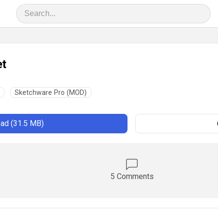
et
Sketchware Pro (MOD)
ad (31.5 MB)
5 Comments