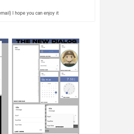
mail) I hope you can enjoy it