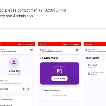
 app, please contact me." +918250457448
very app 4.admin app