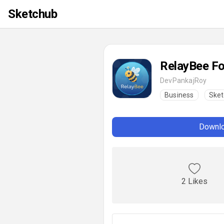
Sketchub
RelayBee F
DevPankajRoy
Business
Sket
Downlo
2 Likes