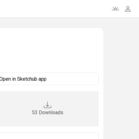
Open in Sketchub app
53 Downloads