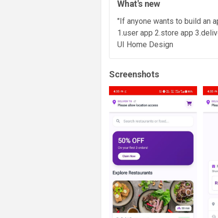
What's new
"If anyone wants to build an
1.user app 2.store app 3.deli
UI Home Design
Screenshots