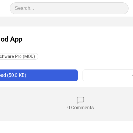
ood App
chware Pro (MOD)
ad (50.0 KB)
0 Comments