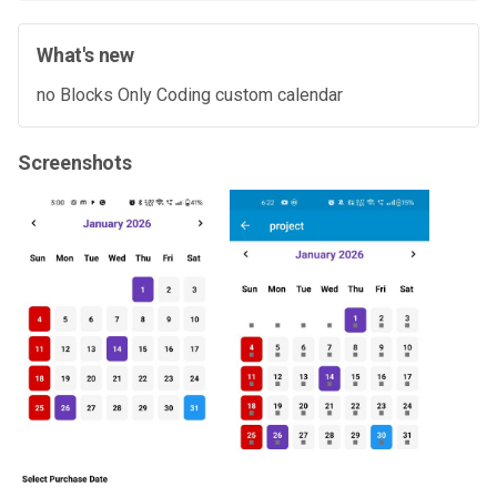
What's new
no Blocks Only Coding custom calendar
Screenshots