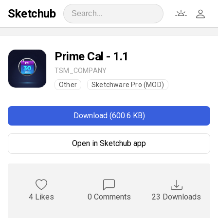
Sketchub
Prime Cal - 1.1
TSM_COMPANY
Other
Sketchware Pro (MOD)
Download (600.6 KB)
Open in Sketchub app
4 Likes
0 Comments
23 Downloads