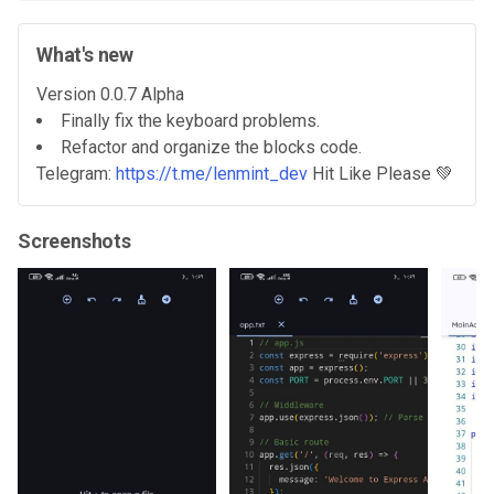
What's new
Version 0.0.7 Alpha
Finally fix the keyboard problems.
Refactor and organize the blocks code.
Telegram:
https://t.me/lenmint_dev
Hit Like Please 💚
Screenshots