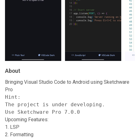
About
Bringing Visual Studio Code to Android using Sketchware
Pro
Hint:

The project is under developing.

Use Sketchware Pro 7.0.0
Upcoming Features:
LSP
Formatting