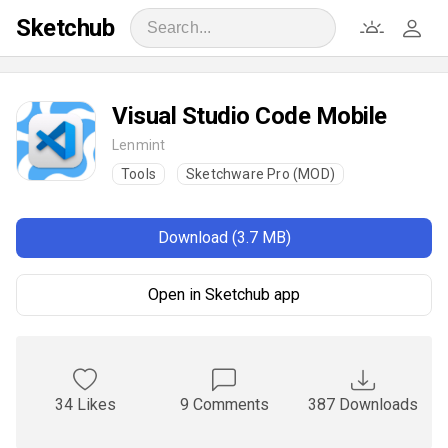
Sketchub
Visual Studio Code Mobile
Lenmint
Tools
Sketchware Pro (MOD)
Download (3.7 MB)
Open in Sketchub app
34 Likes
9 Comments
387 Downloads