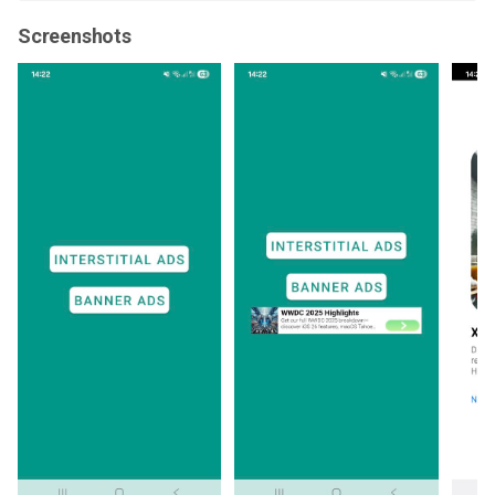
Screenshots