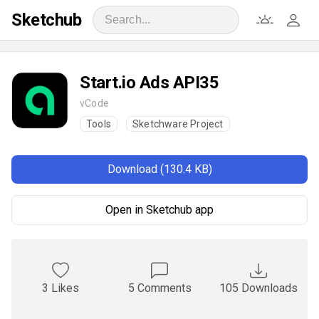
Sketchub
Start.io Ads API35
vCode
Tools
Sketchware Project
Download (130.4 KB)
Open in Sketchub app
3 Likes
5 Comments
105 Downloads