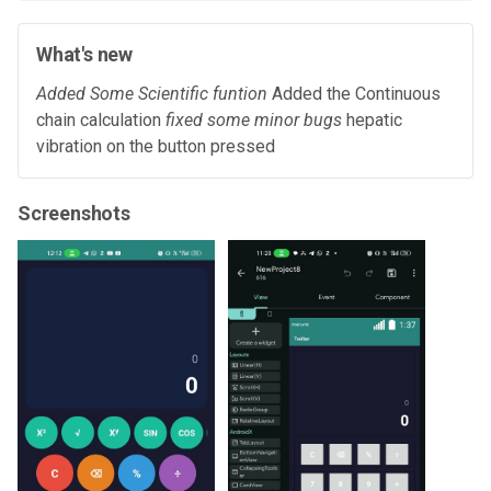
What's new
Added Some Scientific funtion
Added the Continuous
chain calculation
fixed some minor bugs
hepatic
vibration on the button pressed
Screenshots