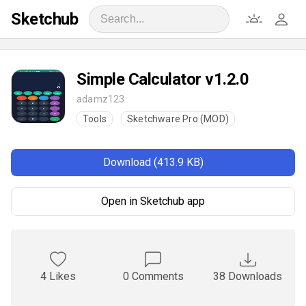
Sketchub
Simple Calculator v1.2.0
adamz123
Tools
Sketchware Pro (MOD)
Download (413.9 KB)
Open in Sketchub app
4 Likes
0 Comments
38 Downloads