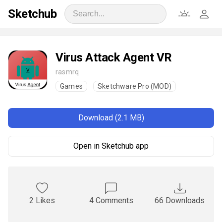
Sketchub
Virus Attack Agent VR
rasmrq
Games
Sketchware Pro (MOD)
Download (2.1 MB)
Open in Sketchub app
2 Likes
4 Comments
66 Downloads