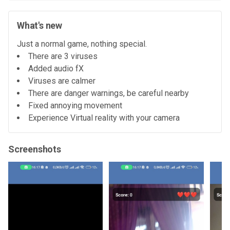
What's new
Just a normal game, nothing special.
There are 3 viruses
Added audio fX
Viruses are calmer
There are danger warnings, be careful nearby
Fixed annoying movement
Experience Virtual reality with your camera
Screenshots