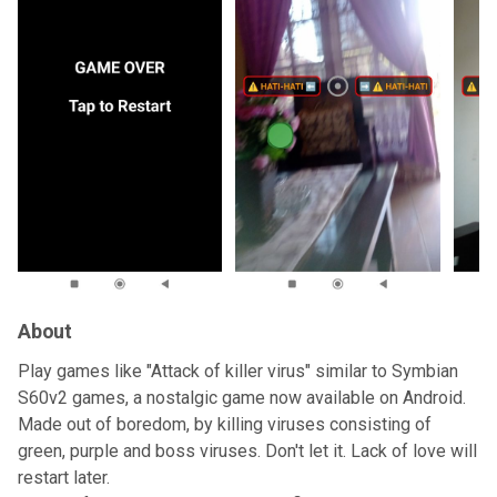
About
Play games like "Attack of killer virus" similar to Symbian
S60v2 games, a nostalgic game now available on Android.
Made out of boredom, by killing viruses consisting of
green, purple and boss viruses. Don't let it. Lack of love will
restart later.