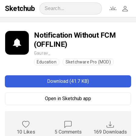
Sketchub
Notification Without FCM
(OFFLINE)
Gaurav_
Education
Sketchware Pro (MOD)
Download (41.7 KB)
Open in Sketchub app
10 Likes
5 Comments
169 Downloads