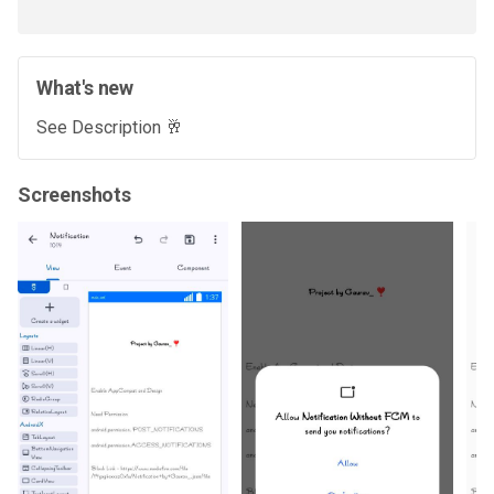
What's new
See Description 🥂
Screenshots