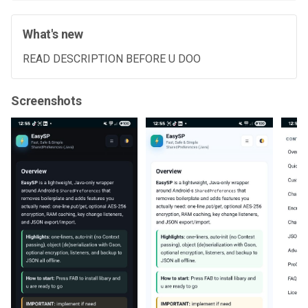
What's new
READ DESCRIPTION BEFORE U DOO
Screenshots