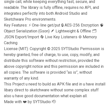
single call, while keeping everything fast, secure, and
readable. The library is fully offline, requires no API, and
integrates perfectly into both Android Studio and
Sketchware Pro environments.
Key Features: ⚡ One-line get/put 🔒 AES-256 Encryption 🧠
Object Serialization (Gson) 🪶 Lightweight & Offline 🗂
JSON Export/Import 🔄 Live Key Listeners ⚙️ Memory
Caching
License (MIT): Copyright © 2025 SYTStudio Permission is
hereby granted, free of charge, to use, copy, modify, and
distribute this software without restriction, provided the
above copyright notice and this permission are included in
all copies. The software is provided “as is”, without
warranty of any kind.
This Project u need to build as APK file and in u have install
libary direct to sketchware without some complex stuff
also u have good documentation what explain all.
Made with ❤️ by SYTStudio 🫡