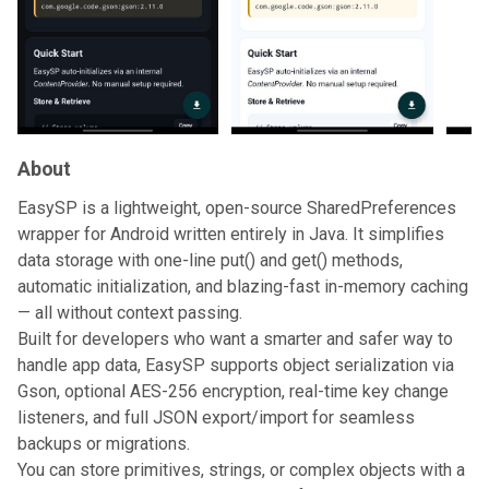
About
EasySP is a lightweight, open-source SharedPreferences
wrapper for Android written entirely in Java. It simplifies
data storage with one-line put() and get() methods,
automatic initialization, and blazing-fast in-memory caching
— all without context passing.
Built for developers who want a smarter and safer way to
handle app data, EasySP supports object serialization via
Gson, optional AES-256 encryption, real-time key change
listeners, and full JSON export/import for seamless
backups or migrations.
You can store primitives, strings, or complex objects with a