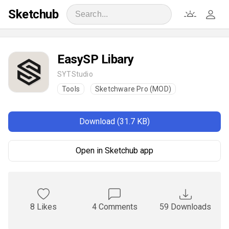
Sketchub
EasySP Libary
SYTStudio
Tools
Sketchware Pro (MOD)
Download (31.7 KB)
Open in Sketchub app
8 Likes
4 Comments
59 Downloads