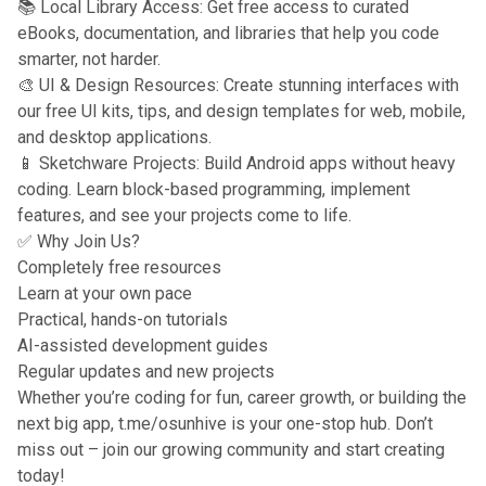
📚 Local Library Access: Get free access to curated
eBooks, documentation, and libraries that help you code
smarter, not harder.
🎨 UI & Design Resources: Create stunning interfaces with
our free UI kits, tips, and design templates for web, mobile,
and desktop applications.
📱 Sketchware Projects: Build Android apps without heavy
coding. Learn block-based programming, implement
features, and see your projects come to life.
✅ Why Join Us?
Completely free resources
Learn at your own pace
Practical, hands-on tutorials
AI-assisted development guides
Regular updates and new projects
Whether you’re coding for fun, career growth, or building the
next big app, t.me/osunhive is your one-stop hub. Don’t
miss out – join our growing community and start creating
today!