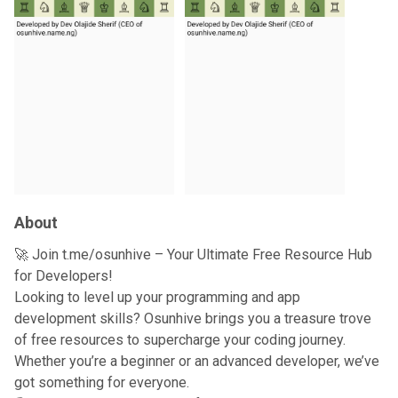
About
🚀 Join t.me/osunhive – Your Ultimate Free Resource Hub
for Developers!
Looking to level up your programming and app
development skills? Osunhive brings you a treasure trove
of free resources to supercharge your coding journey.
Whether you’re a beginner or an advanced developer, we’ve
got something for everyone.