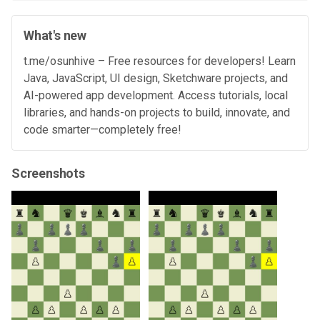
What's new
t.me/osunhive – Free resources for developers! Learn
Java, JavaScript, UI design, Sketchware projects, and
AI-powered app development. Access tutorials, local
libraries, and hands-on projects to build, innovate, and
code smarter—completely free!
Screenshots