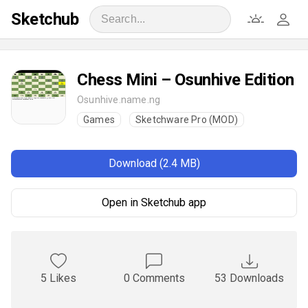
Sketchub
Chess Mini – Osunhive Edition
Osunhive.name.ng
Games
Sketchware Pro (MOD)
Download (2.4 MB)
Open in Sketchub app
5 Likes
0 Comments
53 Downloads