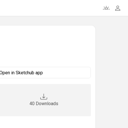
Open in Sketchub app
40 Downloads