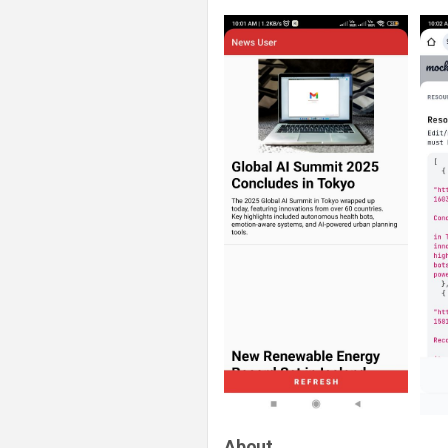
About