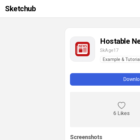
Sketchub
Hostable N
SkAge17
Example & Tutoria
Downloa
6 Likes
Screenshots