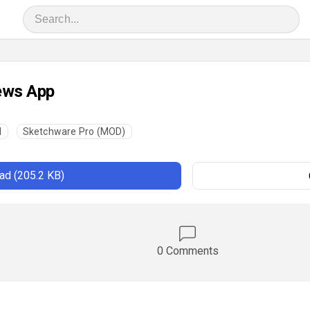
ews App
l
Sketchware Pro (MOD)
d (205.2 KB)
0 Comments