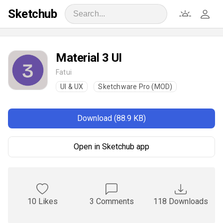
Sketchub
Material 3 UI
Fatui
UI & UX
Sketchware Pro (MOD)
Download (88.9 KB)
Open in Sketchub app
10 Likes
3 Comments
118 Downloads