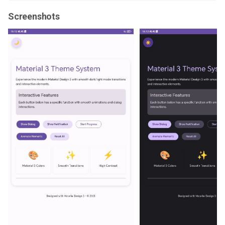
Screenshots