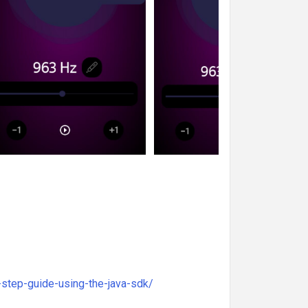
step-guide-using-the-java-sdk/