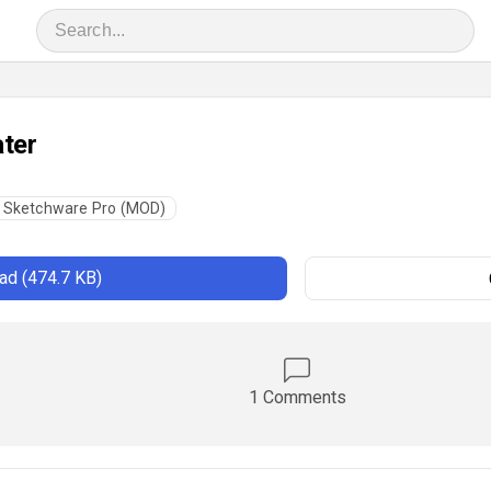
ter
Sketchware Pro (MOD)
d (474.7 KB)
1 Comments