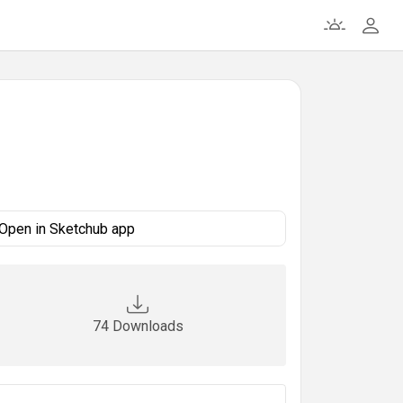
Open in Sketchub app
74 Downloads