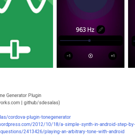
ne Generator Plugin
orks.com | github/sdesalas)
las/cordova-plugin-tonegenerator
.wordpress.com/2012/10/18/a-simple-synth-in-android-step-by-
/questions/2413426/playing-an-arbitrary-tone-with-android