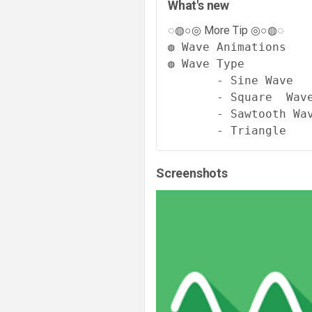
What's new
◌◍○◎ More Tip ◎○◍◌
◍ Wave Animations 

◍ Wave Type

       - Sine Wave

       - Square  Wave
       - Sawtooth Wav
       - Triangle
Screenshots