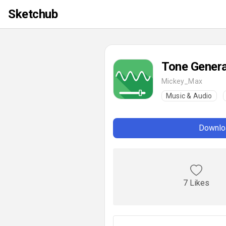
Sketchub
Tone Genera
Mickey_Max
Music & Audio
Downloa
7 Likes