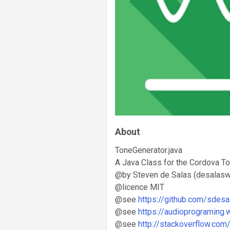
About
ToneGenerator.java
A Java Class for the Cordova To
@by Steven de Salas (desalasw
@licence MIT
@see
https://github.com/sdesa
@see
https://audioprograming
@see
http://stackoverflow.com