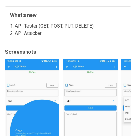
What's new
API Tester (GET, POST, PUT, DELETE)
API Attacker
Screenshots