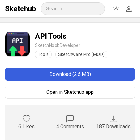
Sketchub
API Tools
SketchNoobDeveloper
Tools
Sketchware Pro (MOD)
Download (2.6 MB)
Open in Sketchub app
6 Likes
4 Comments
187 Downloads