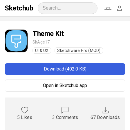
Sketchub
Theme Kit
SkAge17
UI & UX
Sketchware Pro (MOD)
Download (402.0 KB)
Open in Sketchub app
5 Likes
3 Comments
67 Downloads