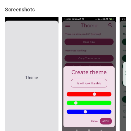
Screenshots