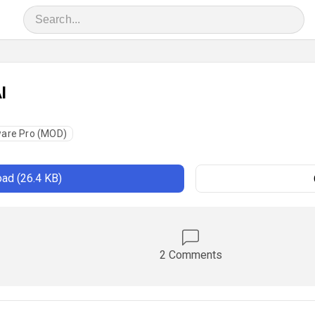
I
are Pro (MOD)
ad (26.4 KB)
2 Comments