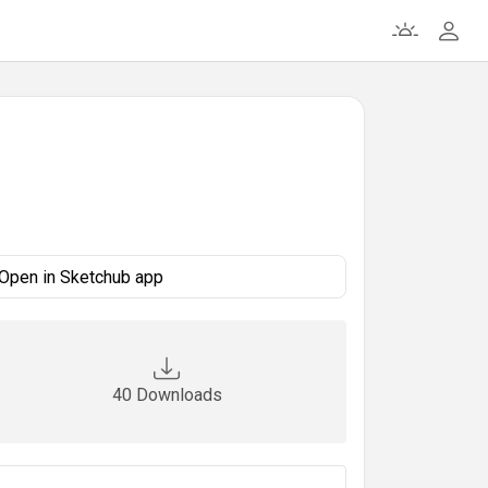
Open in Sketchub app
40 Downloads