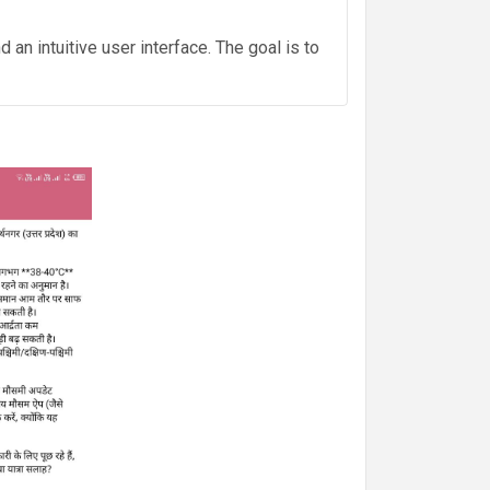
an intuitive user interface. The goal is to