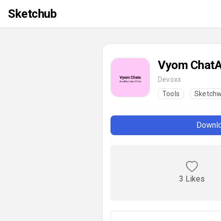
Sketchub
Vyom ChatA
Devoxx
Tools
Sketchw
Downlo
3 Likes