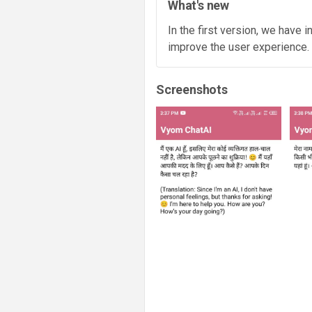
What's new
In the first version, we have 
improve the user experience.
Screenshots