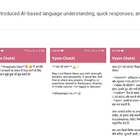
introduced AI-based language understanding, quick responses, and 