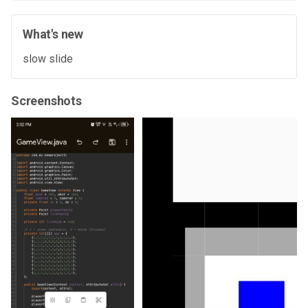
What's new
slow slide
Screenshots