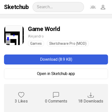
Sketchub
Game World
Alejandro
Games
Sketchware Pro (MOD)
Download (8.9 KB)
Open in Sketchub app
3 Likes
0 Comments
18 Downloads