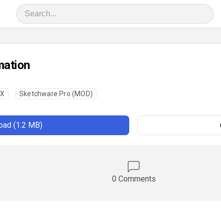
mation
UX
Sketchware Pro (MOD)
ad (1.2 MB)
0 Comments