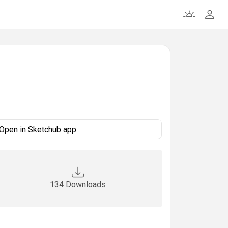
Open in Sketchub app
134 Downloads