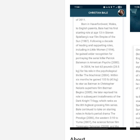
About