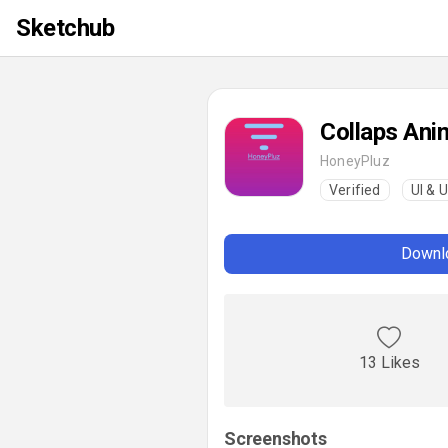
Sketchub
Collaps Ani
HoneyPluz
Verified
UI & 
Downlo
13 Likes
Screenshots