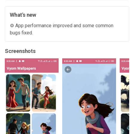
What's new
⚙️ App performance improved and some common
bugs fixed.
Screenshots