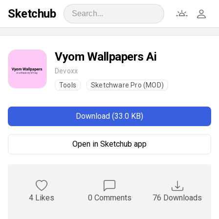
Sketchub
Vyom Wallpapers Ai
Devoxx
Tools
Sketchware Pro (MOD)
Download (33.0 KB)
Open in Sketchub app
4 Likes
0 Comments
76 Downloads