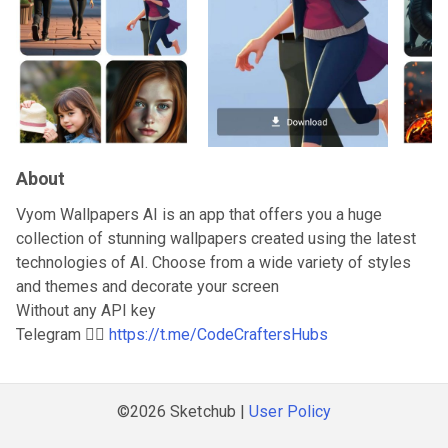
About
Vyom Wallpapers AI is an app that offers you a huge
collection of stunning wallpapers created using the latest
technologies of AI. Choose from a wide variety of styles
and themes and decorate your screen
Without any API key
Telegram 👇🏻
https://t.me/CodeCraftersHubs
©2026 Sketchub |
User Policy