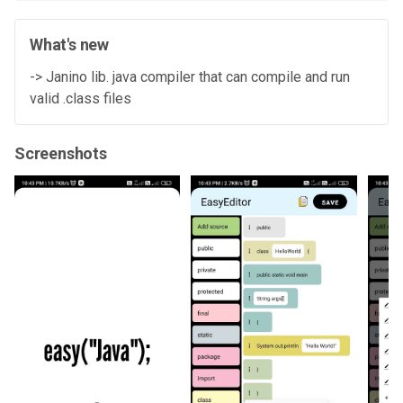
What's new
-> Janino lib. java compiler that can compile and run
valid .class files
Screenshots