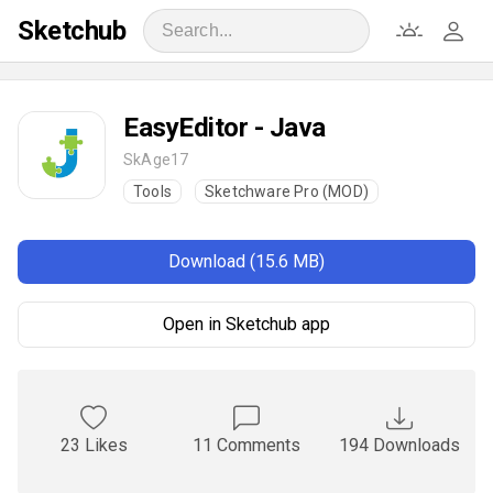
Sketchub
EasyEditor - Java
SkAge17
Tools
Sketchware Pro (MOD)
Download (15.6 MB)
Open in Sketchub app
23 Likes
11 Comments
194 Downloads