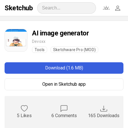
Sketchub
AI image generator
Devoxx
Tools
Sketchware Pro (MOD)
Download (1.6 MB)
Open in Sketchub app
5 Likes
6 Comments
165 Downloads