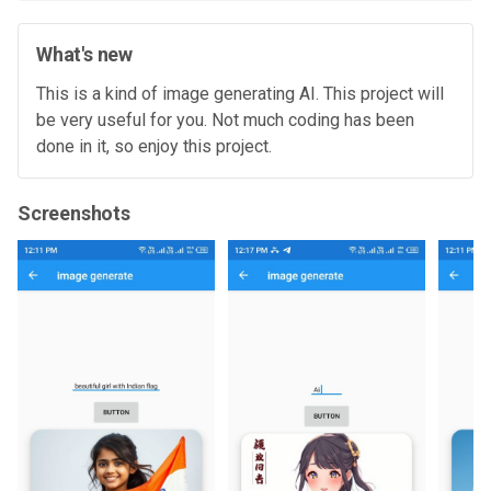
What's new
This is a kind of image generating AI. This project will
be very useful for you. Not much coding has been
done in it, so enjoy this project.
Screenshots