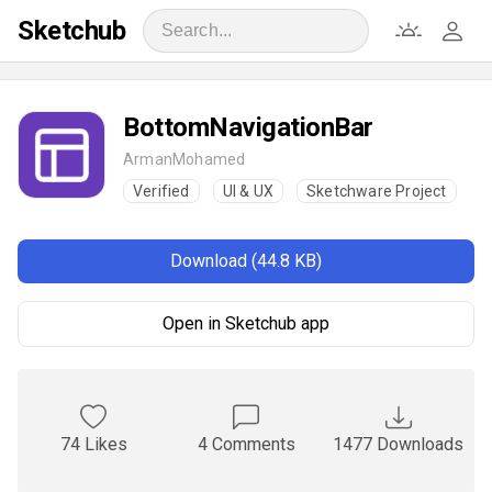
Sketchub
BottomNavigationBar
ArmanMohamed
Verified
UI & UX
Sketchware Project
Download (44.8 KB)
Open in Sketchub app
74 Likes
4 Comments
1477 Downloads