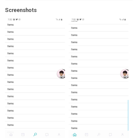
Screenshots