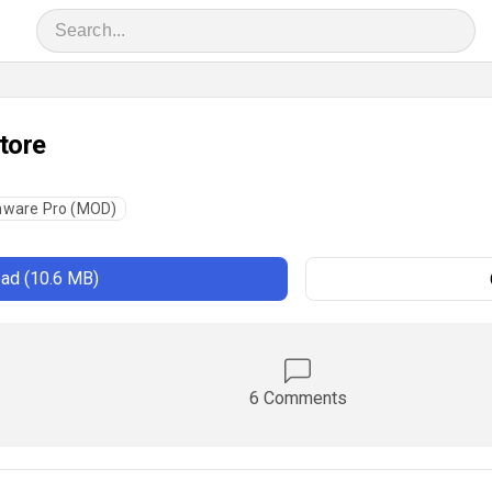
tore
hware Pro (MOD)
ad (10.6 MB)
6 Comments