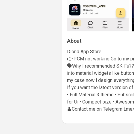
About
Diond App Store
👉 FCM not working Go to my pr
🗣️Why I recommended SK-Fu?? It
into material widgets like butto
my case now i design everything
If you want the latest version o
• Full Material 3 theme • Subsc
for Ui • Compect size • Awesome
👤Contact me on Telegram t.me/