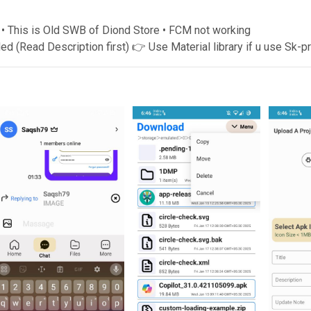
 • This is Old SWB of Diond Store • FCM not working
Read Description first) 👉 Use Material library if u use Sk-p