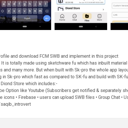
ofile and download FCM SWB and implement in this project
 is totally made using sketchware fu which has inbuilt material 
ns and many more. But when built with Sk-pro the whole app layout 
 in Sk-pro which fast as compared to SK-fu and build with SK-f
f Diond Store which includes:-
ribe Option like Youtube (Subscribers get notified & separately 
 icons • Firebase • users can upload SWB files • Group Chat • 
saqib_introvert