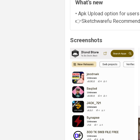
What's new
• Apk Upload option for users
👉Sketchwarefu Recommended (
Screenshots