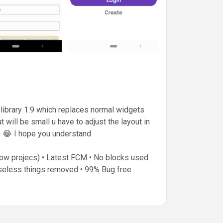
library 1.9 which replaces normal widgets
will be small u have to adjust the layout in
u 😂 I hope you understand
show projecs) • Latest FCM • No blocks used
Useless things removed • 99% Bug free