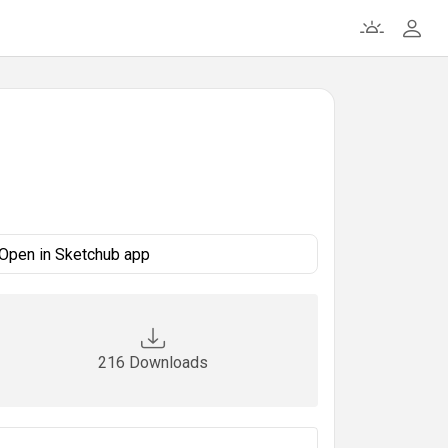
Open in Sketchub app
216 Downloads