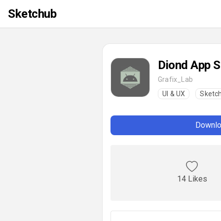
Sketchub
Diond App S
Grafix_Lab
UI & UX
Sketc
Downlo
14 Likes