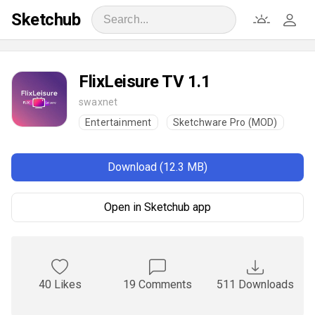
Sketchub
FlixLeisure TV 1.1
swaxnet
Entertainment
Sketchware Pro (MOD)
Download (12.3 MB)
Open in Sketchub app
40 Likes
19 Comments
511 Downloads