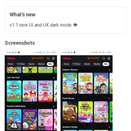
What's new
v1.1 new UI and UX dark mode 👁️
Screenshots