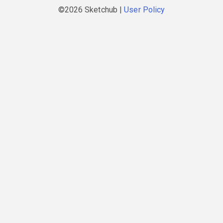
©2026 Sketchub |
User Policy