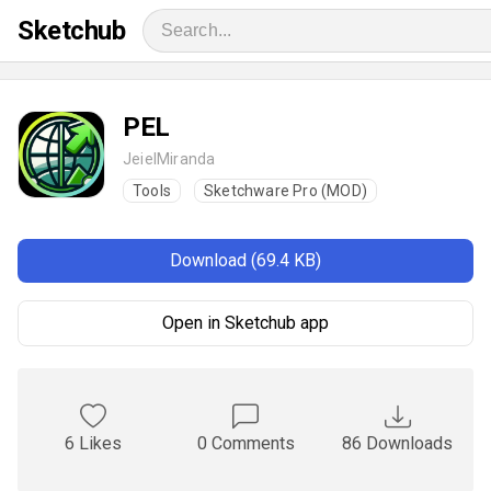
Sketchub
PEL
JeielMiranda
Tools
Sketchware Pro (MOD)
Download (69.4 KB)
Open in Sketchub app
6 Likes
0 Comments
86 Downloads