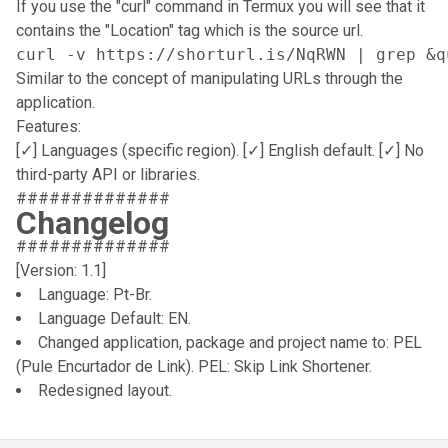
If you use the "curl" command in Termux you will see that it
contains the "Location" tag which is the source url.
curl -v https://shorturl.is/NqRWN | grep &q
Similar to the concept of manipulating URLs through the
application.
Features:
[✓] Languages (specific region). [✓] English default. [✓] No
third-party API or libraries.
##############
Changelog
##############
[Version: 1.1]
Language: Pt-Br.
Language Default: EN.
Changed application, package and project name to: PEL
(Pule Encurtador de Link). PEL: Skip Link Shortener.
Redesigned layout.