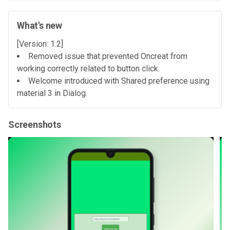
What's new
[Version: 1.2]
Removed issue that prevented Oncreat from
working correctly related to button click.
Welcome introduced with Shared preference using
material 3 in Dialog.
Screenshots