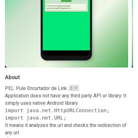
About
PEL: Pule Encurtador de Link. 🇧🇷
Application does not have any third party API or library. It
simply uses native Android library.
import java.net.HttpURLConnection;

import java.net.URL;
It means it analyzes the url and checks the redirection of
any url.